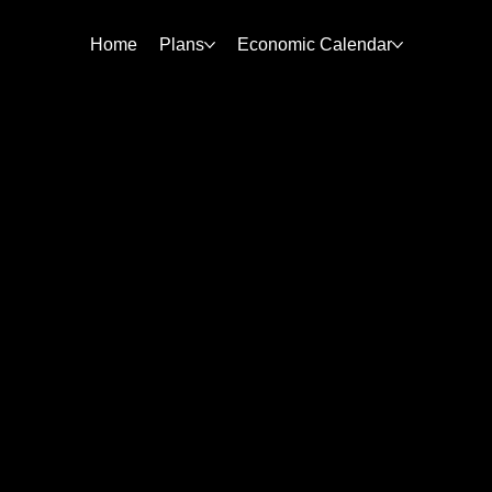
Home
Plans
Economic Calendar