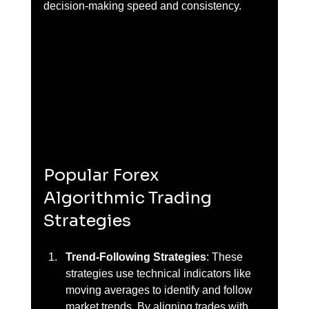
decision-making speed and consistency.
Popular Forex 
Algorithmic Trading 
Strategies
Trend-Following Strategies
: These 
strategies use technical indicators like 
moving averages to identify and follow 
market trends. By aligning trades with 