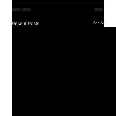
See All
Recent Posts