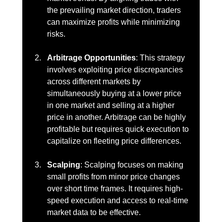
the prevailing market direction, traders 
can maximize profits while minimizing 
risks.
Arbitrage Opportunities
: This strategy 
involves exploiting price discrepancies 
across different markets by 
simultaneously buying at a lower price 
in one market and selling at a higher 
price in another. Arbitrage can be highly 
profitable but requires quick execution to 
capitalize on fleeting price differences.
Scalping
: Scalping focuses on making 
small profits from minor price changes 
over short time frames. It requires high-
speed execution and access to real-time 
market data to be effective.