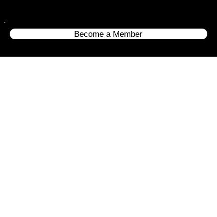
Become a Member