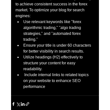
to achieve consistent success in the forex 
market. To optimize your blog for search 
engines:
Use relevant keywords like "forex 
algorithmic trading," "algo trading 
strategies," and "automated forex 
trading."
Ensure your title is under 60 characters 
for better visibility in search results.
Utilize headings (H2) effectively to 
structure your content for easy 
readability.
 Include internal links to related topics 
on your website to enhance SEO 
performance