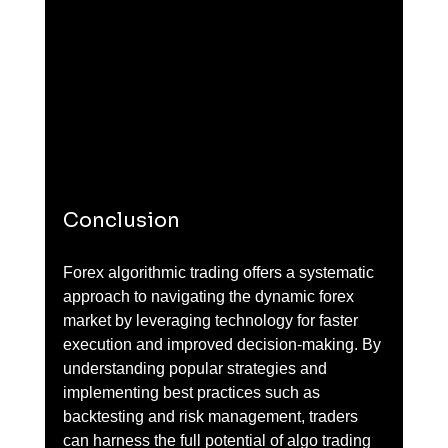
Conclusion
Forex algorithmic trading offers a systematic 
approach to navigating the dynamic forex 
market by leveraging technology for faster 
execution and improved decision-making. By 
understanding popular strategies and 
implementing best practices such as 
backtesting and risk management, traders 
can harness the full potential of algo trading 