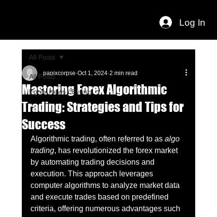
Log In
All Posts
papixcorpse
Oct 1, 2024
2 min read
All Posts
Mastering Forex Algorithmic
Forex News / Events
Trading: Strategies and Tips for
Success
Algorithmic trading, often referred to as 
algo 
trading
, has revolutionized the forex market 
by automating trading decisions and 
execution. This approach leverages 
computer algorithms to analyze market data 
and execute trades based on predefined 
criteria, offering numerous advantages such 