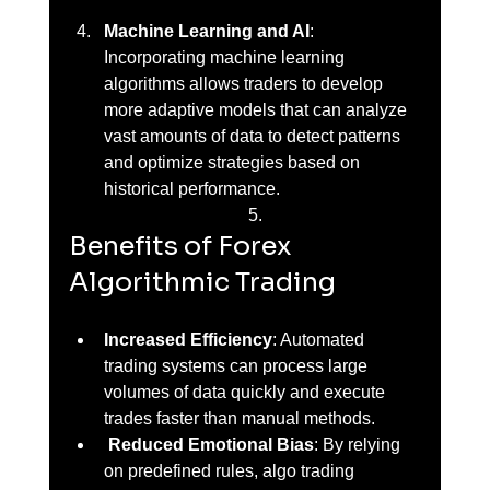
Machine Learning and AI
: 
Incorporating machine learning 
algorithms allows traders to develop 
more adaptive models that can analyze 
vast amounts of data to detect patterns 
and optimize strategies based on 
historical performance.
Benefits of Forex 
Algorithmic Trading
Increased Efficiency
: Automated 
trading systems can process large 
volumes of data quickly and execute 
trades faster than manual methods.
Reduced Emotional Bias
: By relying 
on predefined rules, algo trading 