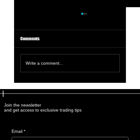
Comments
Write a comment...
Assessing Your Trading Risk Tolerance: A
Comprehensive Guide
Join the newsletter
and get access to exclusive trading tips
Email
*