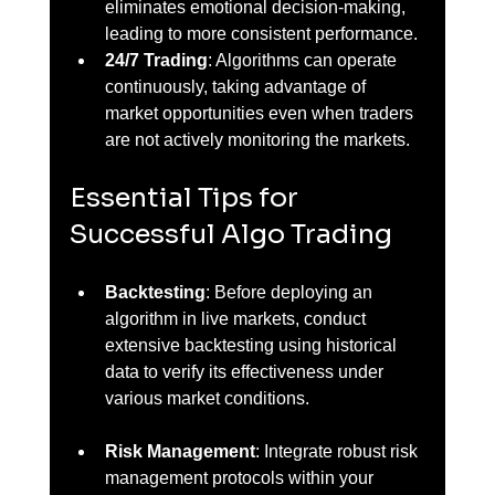
eliminates emotional decision-making, 
leading to more consistent performance.
24/7 Trading
: Algorithms can operate 
continuously, taking advantage of 
market opportunities even when traders 
are not actively monitoring the markets.
Essential Tips for 
Successful Algo Trading
Backtesting
: Before deploying an 
algorithm in live markets, conduct 
extensive backtesting using historical 
data to verify its effectiveness under 
various market conditions.
Risk Management
: Integrate robust risk 
management protocols within your 