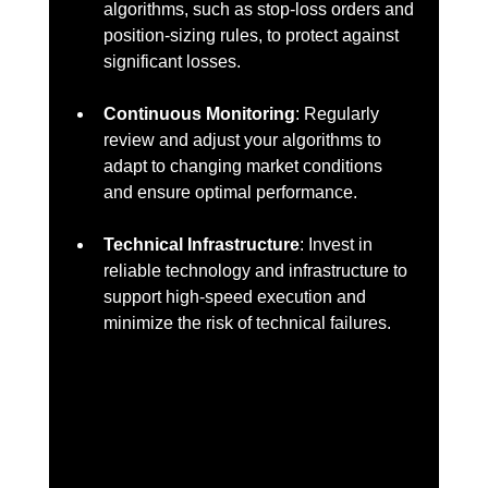
algorithms, such as stop-loss orders and 
position-sizing rules, to protect against 
significant losses.
Continuous Monitoring
: Regularly 
review and adjust your algorithms to 
adapt to changing market conditions 
and ensure optimal performance.
Technical Infrastructure
: Invest in 
reliable technology and infrastructure to 
support high-speed execution and 
minimize the risk of technical failures.