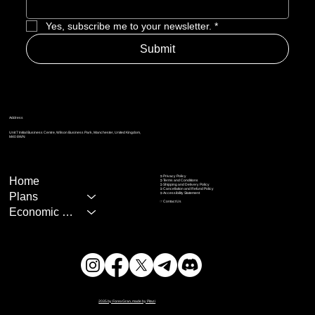
Yes, subscribe me to your newsletter.
*
Submit
Address
Unit 7 Initial Business Centre, Wilson Business Park, Manchester, United Kingdom,
M40 8WN
➲ Privacy Policy
Home
➲
Terms and Conditions
➲
Shipping and Delivery Policy
➲
Cancellation and Refund Policy
Plans
➲
Accessibility Statement
☞
Contact Us
Economic Calendar
2035 by ForexGran, made by Pitazi