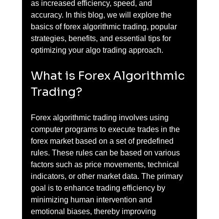
as increased efficiency, speed, and 
accuracy. In this blog, we will explore the 
basics of forex algorithmic trading, popular 
strategies, benefits, and essential tips for 
optimizing your algo trading approach.
What is Forex Algorithmic 
Trading?
Forex algorithmic trading involves using 
computer programs to execute trades in the 
forex market based on a set of predefined 
rules. These rules can be based on various 
factors such as price movements, technical 
indicators, or other market data. The primary 
goal is to enhance trading efficiency by 
minimizing human intervention and 
emotional biases, thereby improving 