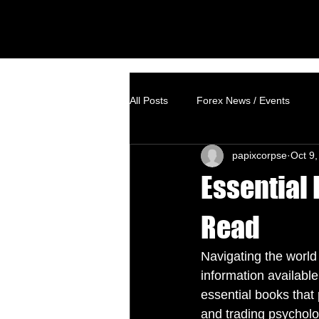
All Posts
Forex News / Events
papixcorpse
Oct 9
Essential 
Read
Navigating the world 
information available
essential books that 
and trading psycholo