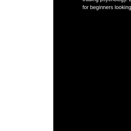
for beginners lookin