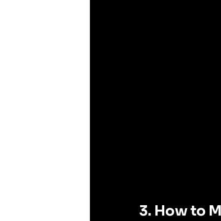
3. How to M