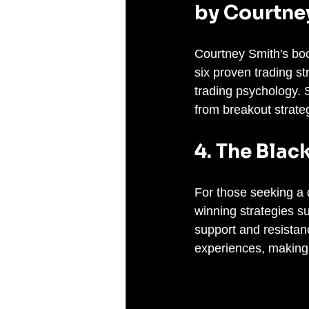
by Courtne
Courtney Smith's boo
six proven trading s
trading psychology. S
from breakout strate
4. The Blac
For those seeking a d
winning strategies su
support and resistan
experiences, making 