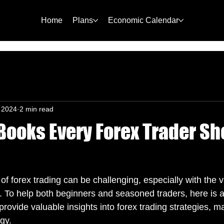
Home
Plans
Economic Calendar
, 2024
2 min read
Books Every Forex Trader Sh
of forex trading can be challenging, especially with the 
. To help both beginners and seasoned traders, here is a 
provide valuable insights into forex trading strategies, ma
gy.