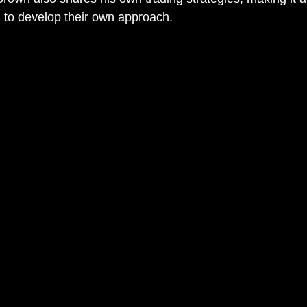
g to develop their own approach.