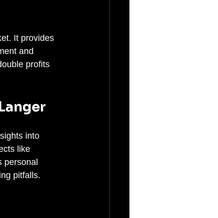
t. It provides 
ment and 
ouble profits 
 Langer
sights into 
cts like 
s personal 
g pitfalls.