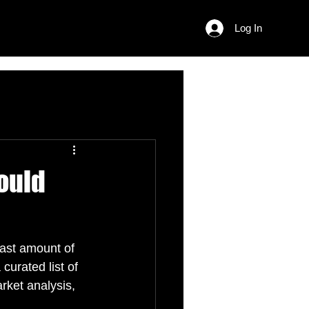
Log In
ould
vast amount of 
curated list of 
rket analysis, 