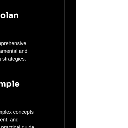
olan 
omprehensive 
damental and 
 strategies, 
imple 
omplex concepts 
ent, and 
practical guide 