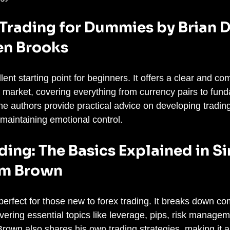
 Trading for Dummies by Brian D
en Brooks
lent starting point for beginners. It offers a clear and c
x market, covering everything from currency pairs to fun
he authors provide practical advice on developing trading
maintaining emotional control.
ading: The Basics Explained in S
im Brown
perfect for those new to forex trading. It breaks down c
vering essential topics like leverage, pips, risk managem
rown also shares his own trading strategies, making it a 