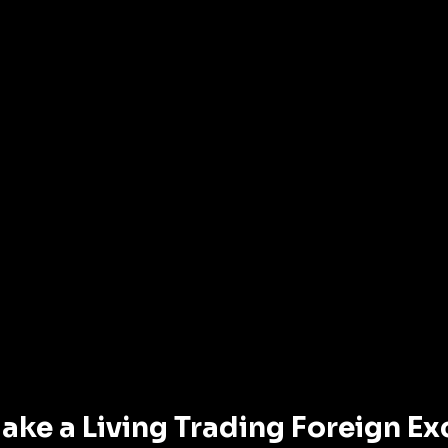
ake a Living Trading Foreign E