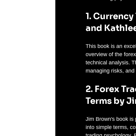
1. Currency
and Kathle
This book is an excel
overview of the fore
technical analysis. T
managing risks, and 
2. Forex Tr
Terms by J
Jim Brown's book is 
into simple terms, co
trading psychology. B