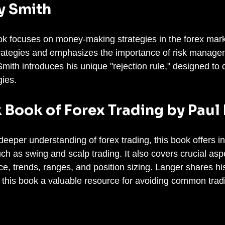
y Smith
k focuses on money-making strategies in the forex marke
trategies and emphasizes the importance of risk manage
mith introduces his unique "rejection rule," designed to d
gies.
k Book of Forex Trading by Paul
eeper understanding of forex trading, this book offers in
ch as swing and scalp trading. It also covers crucial aspe
ce, trends, ranges, and position sizing. Langer shares hi
this book a valuable resource for avoiding common tradin