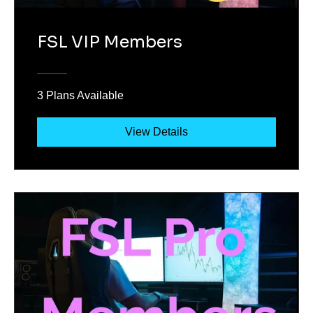
FSL VIP Members
3 Plans Available
View Details