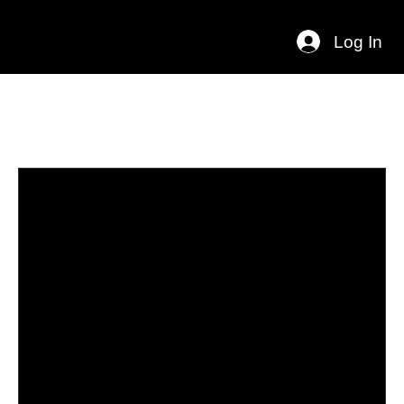
Log In
Programs