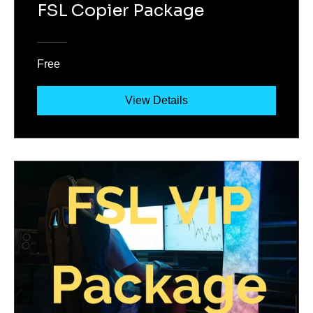
FSL Copier Package
Free
View Details