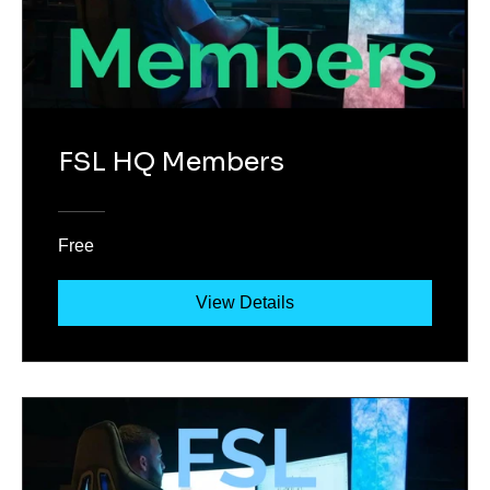
FSL HQ Members
Free
View Details