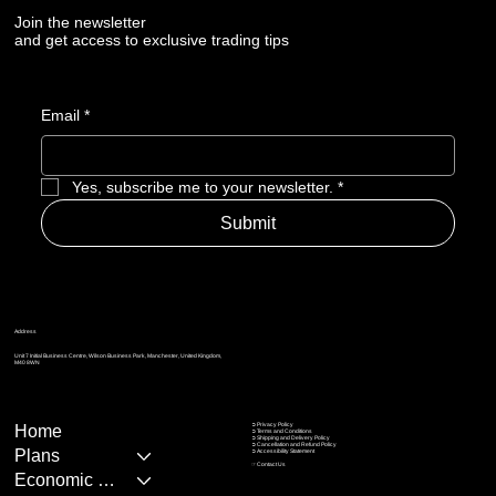
Join the newsletter
and get access to exclusive trading tips
Email
*
Yes, subscribe me to your newsletter.
*
Submit
Address
Unit 7 Initial Business Centre, Wilson Business Park, Manchester, United Kingdom,
M40 8WN
➲ Privacy Policy
Home
➲
Terms and Conditions
➲
Shipping and Delivery Policy
➲
Cancellation and Refund Policy
Plans
➲
Accessibility Statement
☞
Contact Us
Economic Calendar