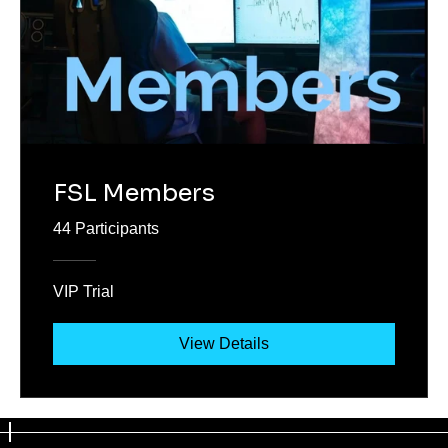
FSL Members
44 Participants
VIP Trial
View Details