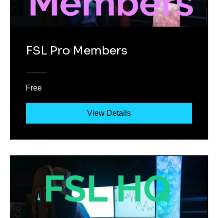
FSL Pro Members
Free
View Details